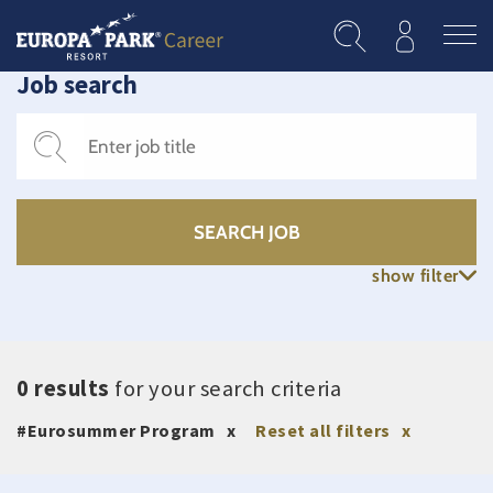
Skip to main content
Job search
show filter
0 results
for your search criteria
#Eurosummer Program
Reset all filters