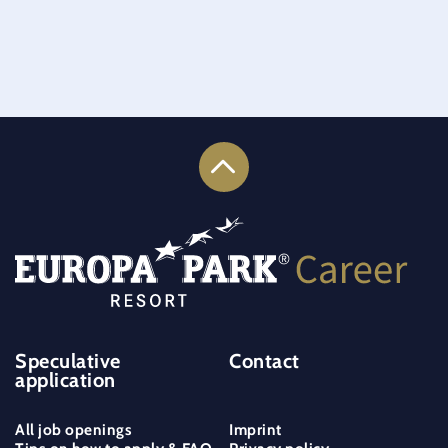
Speculative
Contact
application
All job openings
Imprint