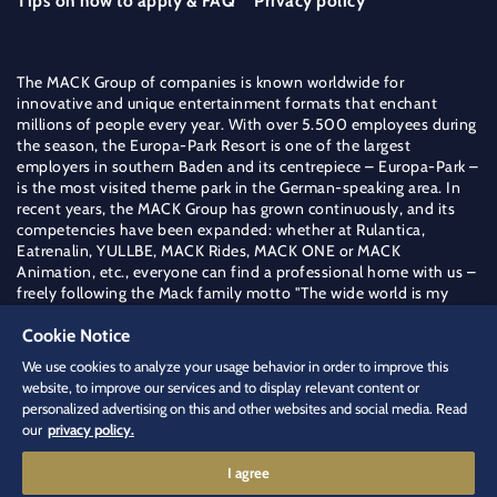
Tips on how to apply & FAQ
Privacy policy
The MACK Group of companies is known worldwide for
innovative and unique entertainment formats that enchant
millions of people every year. With over 5.500 employees during
the season, the Europa-Park Resort is one of the largest
employers in southern Baden and its centrepiece – Europa-Park –
is the most visited theme park in the German-speaking area. In
recent years, the MACK Group has grown continuously, and its
competencies have been expanded: whether at Rulantica,
Eatrenalin, YULLBE, MACK Rides, MACK ONE or MACK
Animation, etc., everyone can find a professional home with us –
freely following the Mack family motto "The wide world is my
field".
Cookie Notice
Find out more about the MACK Group
We use cookies to analyze your usage behavior in order to improve this
jobs
[at]
europapark.de
(jobs[at]europapark[dot]de)
website, to improve our services and to display relevant content or
+49 (0) 7822 771 544 4
personalized advertising on this and other websites and social media. Read
our
privacy policy.
I agree