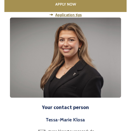
APPLY NOW
Application tips
Your contact person
Tessa-Marie Klosa