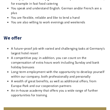
for example in fast food catering
You speak and understand English. German and/or French are a
plus
You are flexible, reliable and like to lend a hand
You are also willing to work evenings and weekends
We offer
A future-proof job with varied and challenging tasks at Germany's
largest hotel resort
A competitive pay; in addition, you can count on the
compensation of extra hours work including Sunday and bank
holiday bonuses
Long-term employment with the opportunity to develop yourself
within our company, both professionally and personally
A wealth of great benefits, as well as additional offers, from
Europa-Park and our cooperation partners
An in-house academy that offers you a wide range of further
opportunities for training