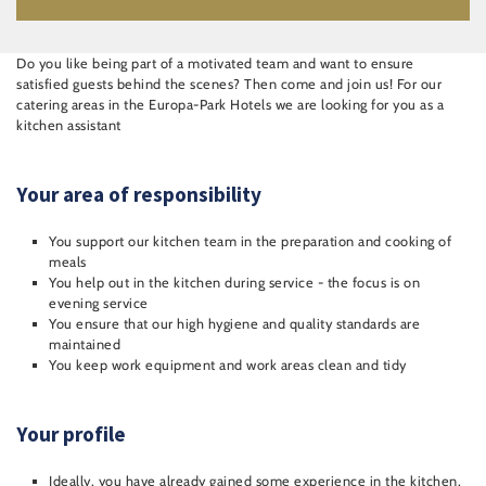
Do you like being part of a motivated team and want to ensure
satisfied guests behind the scenes? Then come and join us! For our
catering areas in the Europa-Park Hotels we are looking for you as a
kitchen assistant
Your area of responsibility
You support our kitchen team in the preparation and cooking of
meals
You help out in the kitchen during service - the focus is on
evening service
You ensure that our high hygiene and quality standards are
maintained
You keep work equipment and work areas clean and tidy
Your profile
Ideally, you have already gained some experience in the kitchen,