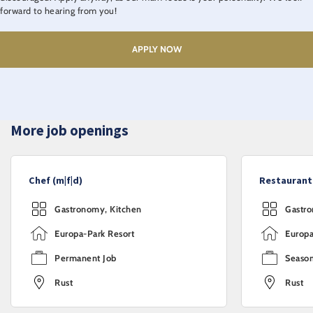
forward to hearing from you!
APPLY NOW
More job openings
Chef (m|f|d)
Restaurant 
Gastronomy, Kitchen
Gastro
Europa-Park Resort
Europa
Permanent Job
Season
Rust
Rust