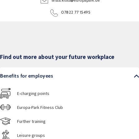
tessa.klosa@europapark.de
07822 77 15495
Find out more about your future workplace
Benefits for employees
E-charging points
Europa-Park Fitness Club
Further training
Leisure groups