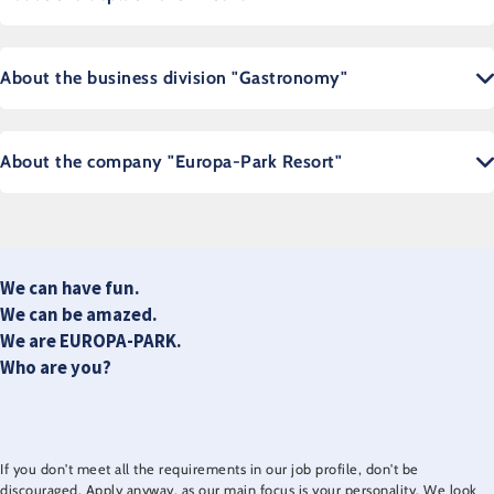
About the business division "Gastronomy"
About the company "Europa-Park Resort"
We can have fun.
We can be amazed.
We are EUROPA-PARK.
Who are you?
If you don't meet all the requirements in our job profile, don't be
discouraged. Apply anyway, as our main focus is your personality. We look