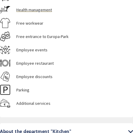
Health management
Free workwear
Free entrance to Europa-Park
Employee events
Employee restaurant
Employee discounts
Parking
Additional services
About the department "Kitchen"