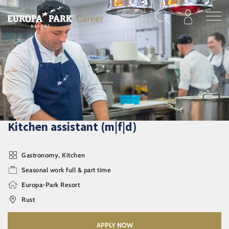
Skip to main content
Kitchen assistant (m|f|d)
Gastronomy, Kitchen
Seasonal work full & part time
Europa-Park Resort
Rust
APPLY NOW