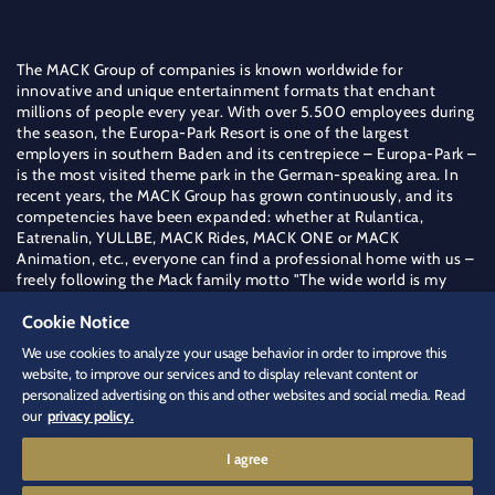
The MACK Group of companies is known worldwide for
innovative and unique entertainment formats that enchant
millions of people every year. With over 5.500 employees during
the season, the Europa-Park Resort is one of the largest
employers in southern Baden and its centrepiece – Europa-Park –
is the most visited theme park in the German-speaking area. In
recent years, the MACK Group has grown continuously, and its
competencies have been expanded: whether at Rulantica,
Eatrenalin, YULLBE, MACK Rides, MACK ONE or MACK
Animation, etc., everyone can find a professional home with us –
freely following the Mack family motto "The wide world is my
field".
Cookie Notice
Find out more about the MACK Group
We use cookies to analyze your usage behavior in order to improve this
jobs
[at]
europapark.de
(jobs[at]europapark[dot]de)
website, to improve our services and to display relevant content or
+49 (0) 7822 771 544 4
personalized advertising on this and other websites and social media. Read
our
privacy policy.
I agree