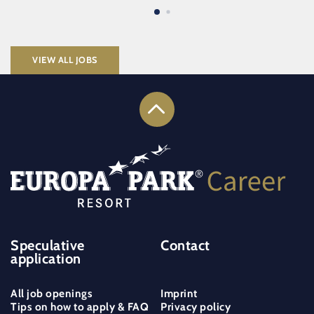
VIEW ALL JOBS
Speculative
Contact
application
All job openings
Imprint
Tips on how to apply & FAQ
Privacy policy